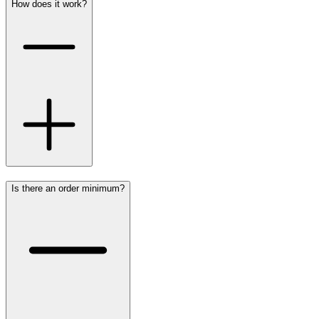
How does it work?
Is there an order minimum?