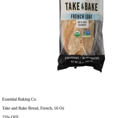
Essential Baking Co
Take and Bake Bread, French, 16 Oz
25
%
OFF