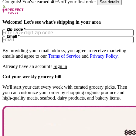
Congrats! You've earned 40% off your first order
See details
Welcome! Let's see what's shipping in your area
Zip code
*
Email
*
By providing your email address, you agree to receive marketing
emails and agree to our
Terms of Service
and
Privacy Policy
.
Already have an account?
Sign in
Cut your weekly grocery bill
We'll start your cart every week with curated grocery picks. Then
you can customize your order by shopping organic produce and
high-quality meats, seafood, dairy products, and bakery items.