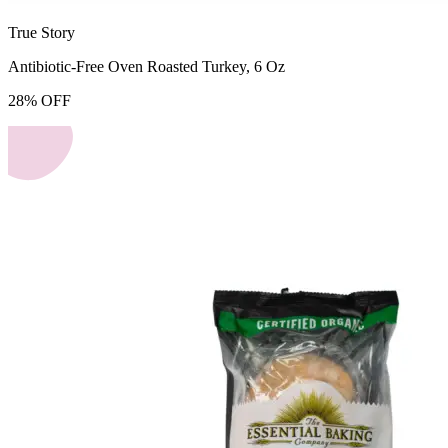
True Story
Antibiotic-Free Oven Roasted Turkey, 6 Oz
28
%
OFF