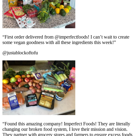
“First order delivered from @imperfectfoods! I can’t wait to create
some vegan goodness with all these ingredients this week!”
@justablockoftofu
“Found this amazing company! Imperfect Foods! They are literally
changing our broken food system, I love their mission and vision.
They partner with grocery stores and farmers to ensure excess foods