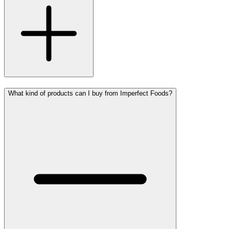
What kind of products can I buy from Imperfect Foods?