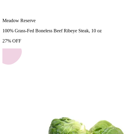
Meadow Reserve
100% Grass-Fed Boneless Beef Ribeye Steak, 10 oz
27
%
OFF