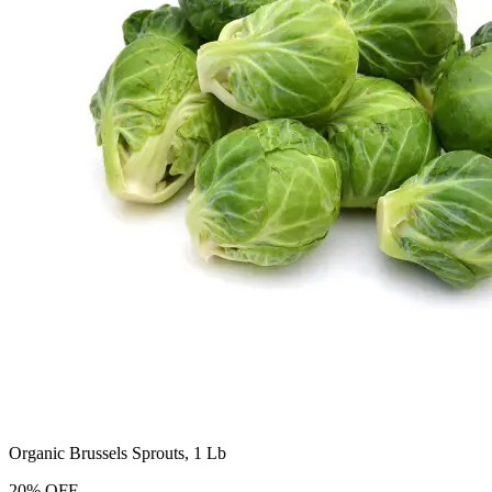
Organic Brussels Sprouts, 1 Lb
20
%
OFF