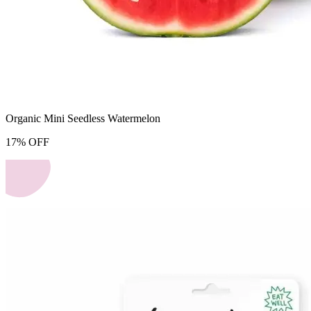
Organic Mini Seedless Watermelon
17
%
OFF