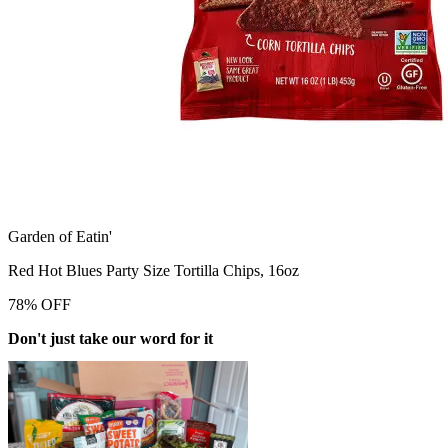
Garden of Eatin'
Red Hot Blues Party Size Tortilla Chips, 16oz
78
%
OFF
Don't just take our word for it