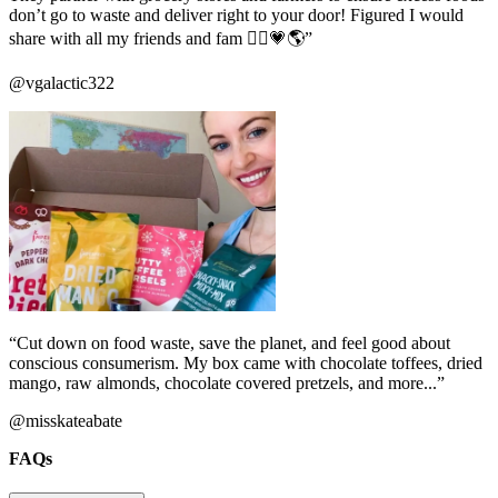
don’t go to waste and deliver right to your door! Figured I would
share with all my friends and fam ✌🏼️💗🌎”
@vgalactic322
“Cut down on food waste, save the planet, and feel good about
conscious consumerism. My box came with chocolate toffees, dried
mango, raw almonds, chocolate covered pretzels, and more...”
@misskateabate
FAQs