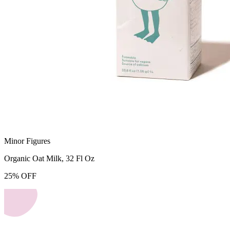
Minor Figures
Organic Oat Milk, 32 Fl Oz
25
%
OFF