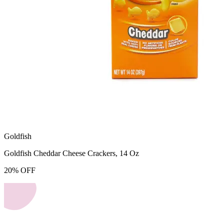
Goldfish
Goldfish Cheddar Cheese Crackers, 14 Oz
20
%
OFF