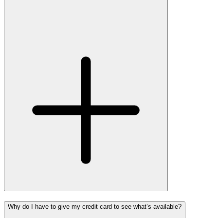
Why do I have to give my credit card to see what’s available?