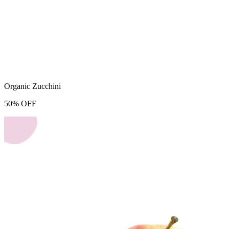
Organic Zucchini
50
%
OFF