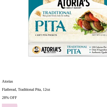
Atorias
Flatbread, Traditional Pita, 12oz
28
%
OFF