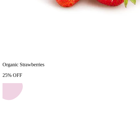
Organic Strawberries
25
%
OFF