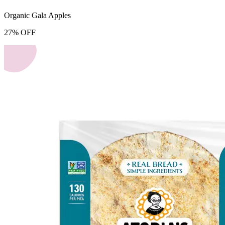
Organic Gala Apples
27
%
OFF