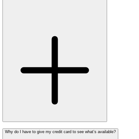
Why do I have to give my credit card to see what’s available?