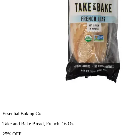
Essential Baking Co
Take and Bake Bread, French, 16 Oz
25
%
OFF