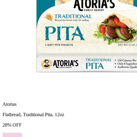
Atorias
Flatbread, Traditional Pita, 12oz
28
%
OFF