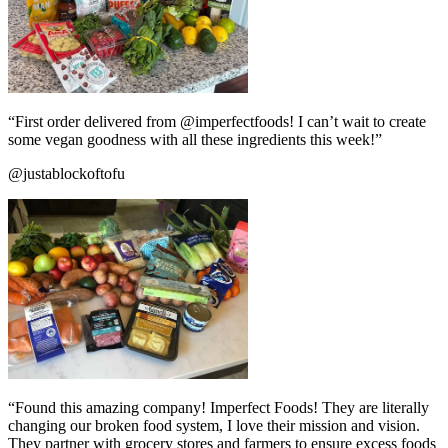
“First order delivered from @imperfectfoods! I can’t wait to create
some vegan goodness with all these ingredients this week!”
@justablockoftofu
“Found this amazing company! Imperfect Foods! They are literally
changing our broken food system, I love their mission and vision.
They partner with grocery stores and farmers to ensure excess foods