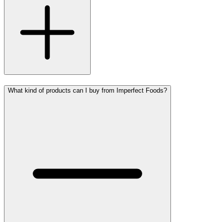
What kind of products can I buy from Imperfect Foods?