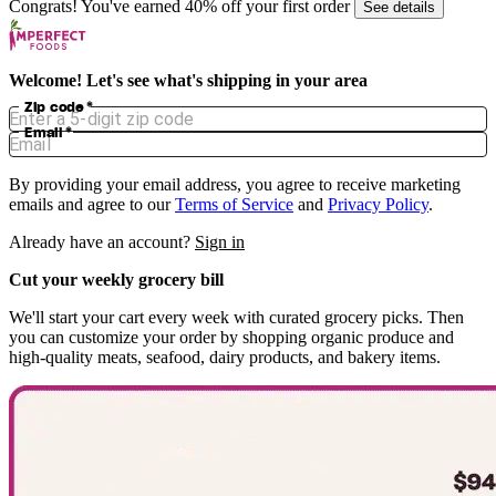
Congrats! You've earned 40% off your first order
See details
Welcome! Let's see what's shipping in your area
Zip code
*
Email
*
By providing your email address, you agree to receive marketing
emails and agree to our
Terms of Service
and
Privacy Policy
.
Already have an account?
Sign in
Cut your weekly grocery bill
We'll start your cart every week with curated grocery picks. Then
you can customize your order by shopping organic produce and
high-quality meats, seafood, dairy products, and bakery items.