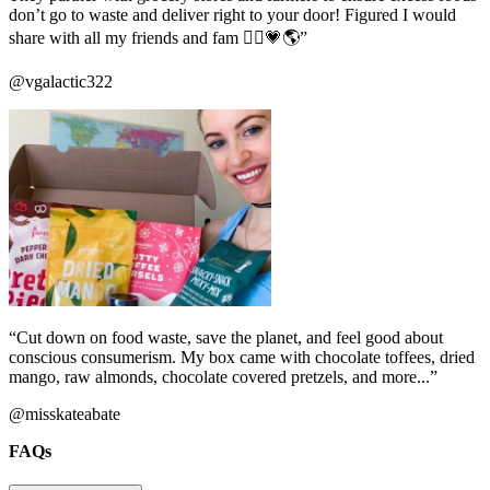
don’t go to waste and deliver right to your door! Figured I would
share with all my friends and fam ✌🏼️💗🌎”
@vgalactic322
“Cut down on food waste, save the planet, and feel good about
conscious consumerism. My box came with chocolate toffees, dried
mango, raw almonds, chocolate covered pretzels, and more...”
@misskateabate
FAQs