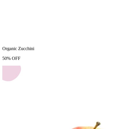
Organic Zucchini
50
%
OFF