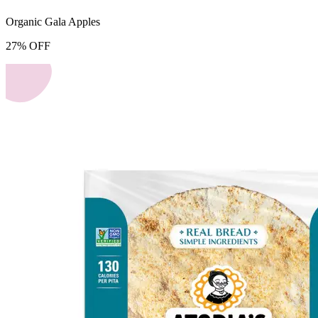
Organic Gala Apples
27
%
OFF