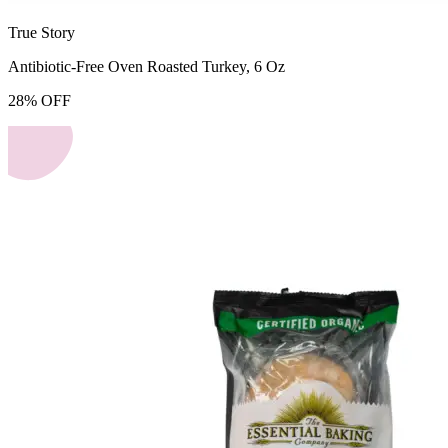
True Story
Antibiotic-Free Oven Roasted Turkey, 6 Oz
28
%
OFF