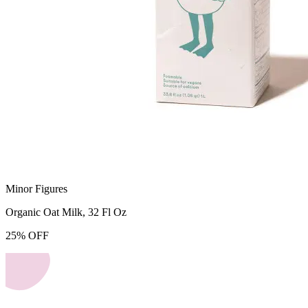
Minor Figures
Organic Oat Milk, 32 Fl Oz
25
%
OFF