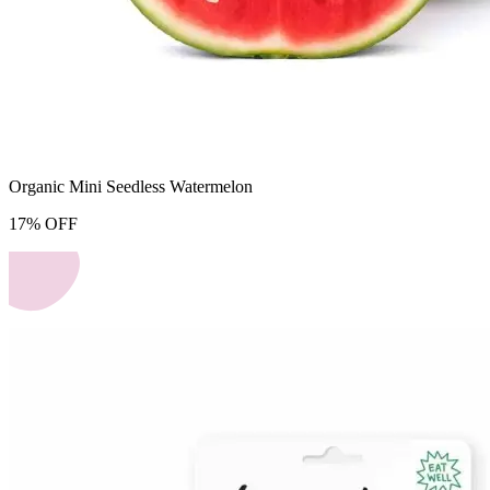
Organic Mini Seedless Watermelon
17
%
OFF