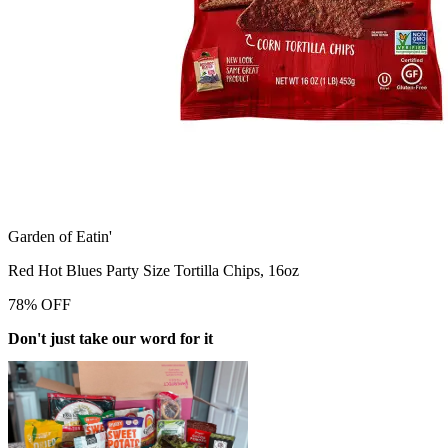
Garden of Eatin'
Red Hot Blues Party Size Tortilla Chips, 16oz
78
%
OFF
Don't just take our word for it