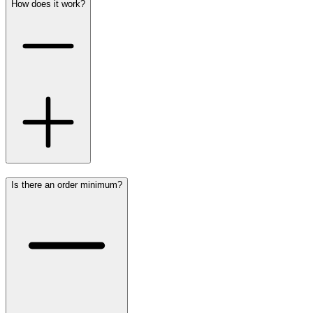
How does it work?
Is there an order minimum?