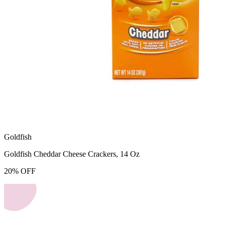
Goldfish
Goldfish Cheddar Cheese Crackers, 14 Oz
20
%
OFF