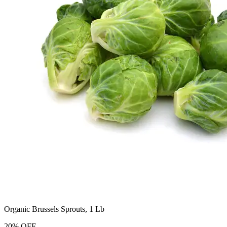
Organic Brussels Sprouts, 1 Lb
20
%
OFF