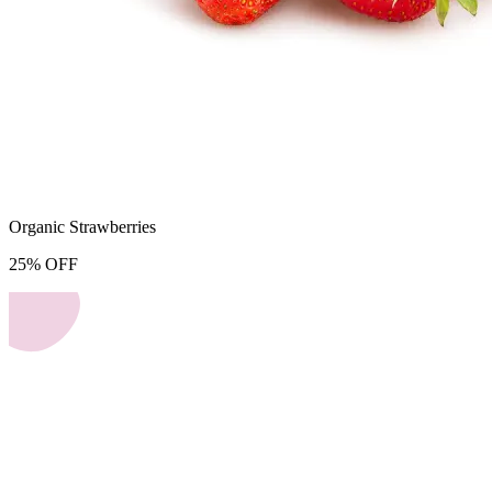
Organic Strawberries
25
%
OFF