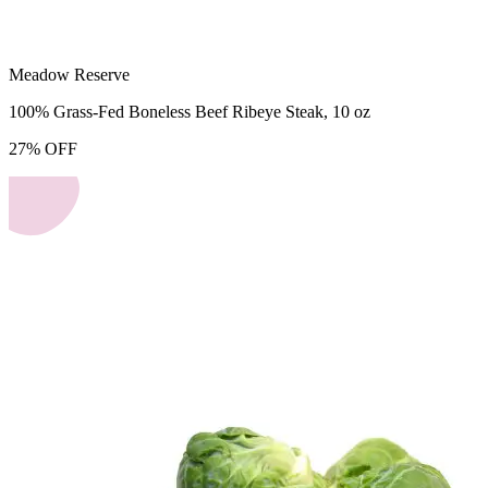
Meadow Reserve
100% Grass-Fed Boneless Beef Ribeye Steak, 10 oz
27
%
OFF