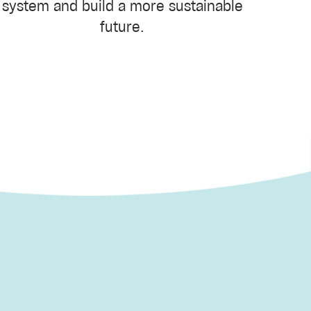
system and build a more sustainable
future.