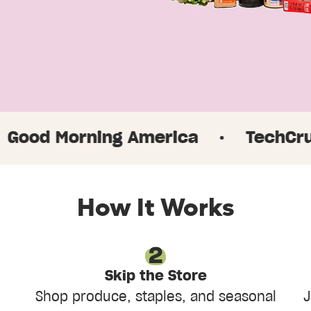
rning America
·
TechCrunch
·
How It Works
Skip the Store
Shop produce, staples, and seasonal
J