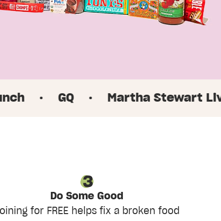
GQ
·
Martha Stewart Living
·
Do Some Good
oining for FREE helps fix a broken food