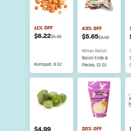
11
% OFF
43
% OFF
$
6.22
$
5.65
$
6.99
$
9.99
Niman Ranch
Bacon Ends &
Kumquat, 8 Oz
Pieces, 12 Oz
$
4.99
20
% OFF