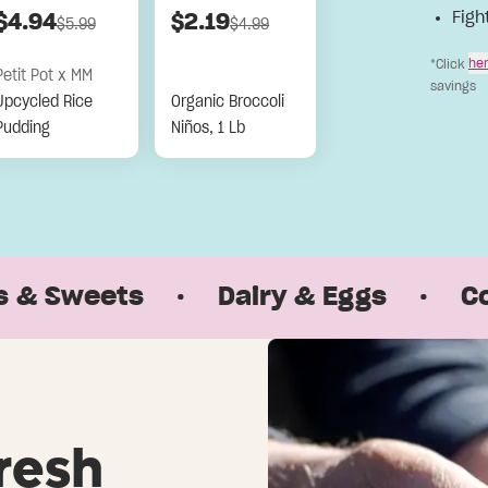
Figh
$
4.94
$
2.19
$
5.99
$
4.99
he
*Click
Petit Pot x MM
savings
Upcycled Rice
Organic Broccoli
Pudding
Niños, 1 Lb
weets
·
Dairy & Eggs
·
Coffee 
resh