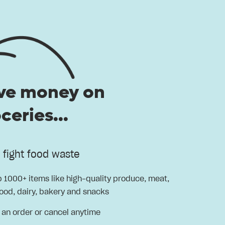
ve money on
ceries...
d fight food waste
 1000+ items like high-quality produce, meat,
ood, dairy, bakery and snacks
 an order or cancel anytime