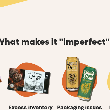
What makes it "imperfect"
Excess inventory
Packaging issues