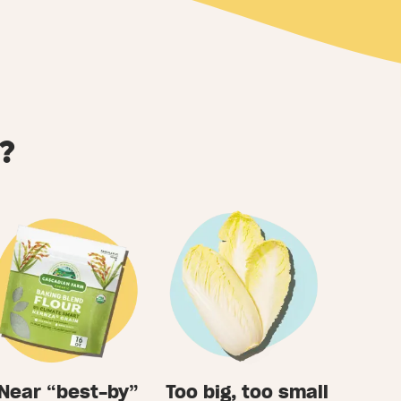
?
Near “best-by”
Too big, too small