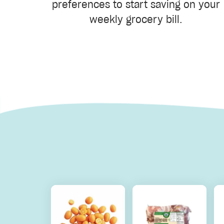
preferences to start saving on your
weekly grocery bill.