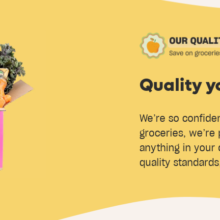
Quality y
We’re so confiden
groceries, we’re 
anything in your 
quality standards,