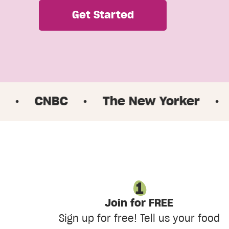
Get Started
BC
·
The New Yorker
·
Good Mo
Join for FREE
Sign up for free! Tell us your food