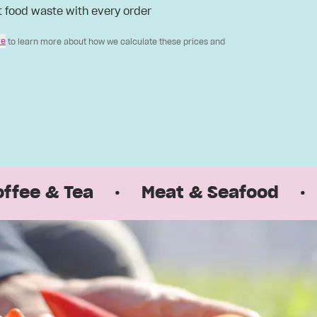
t food waste with every order
re
to learn more about how we calculate these prices and
& Tea
·
Meat & Seafood
·
Pant