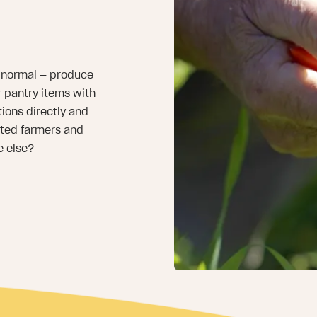
an normal — produce
or pantry items with
ions directly and
sted farmers and
e else?