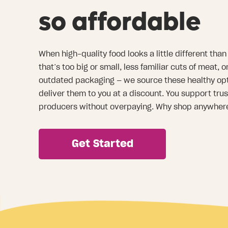
so affordable
When high-quality food looks a little different th
that’s too big or small, less familiar cuts of meat, 
outdated packaging — we source these healthy opt
deliver them to you at a discount. You support tru
producers without overpaying. Why shop anywher
Get Started