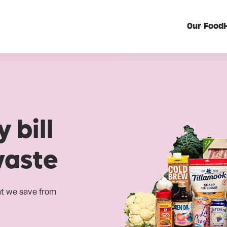
Our Food
 bill
waste
at we save from