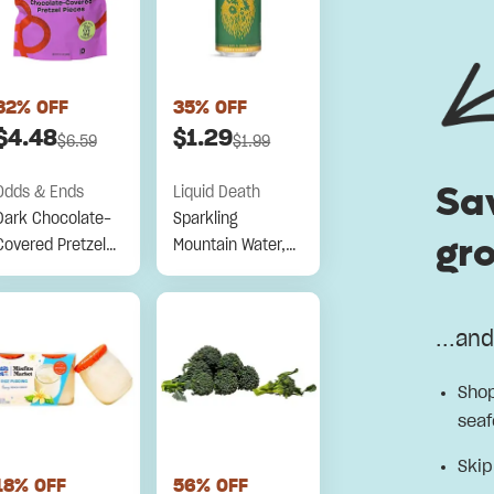
32
% OFF
35
% OFF
$
4.48
$
1.29
$
6.59
$
1.99
Sa
Odds & Ends
Liquid Death
Dark Chocolate-
Sparkling
gro
Covered Pretzel
Mountain Water,
Pieces
100% Naturally
Flavored, Severed
Lime, 16 Fl Oz
...an
Shop
seaf
Skip
18
% OFF
56
% OFF