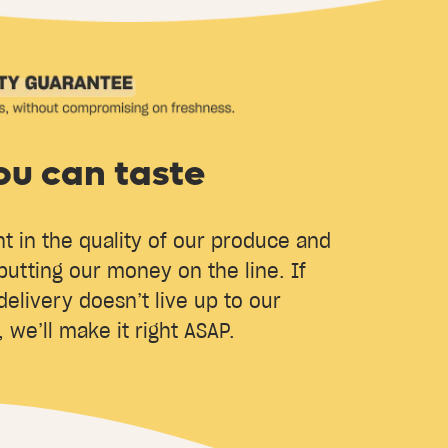
ou can taste
t in the quality of our produce and
putting our money on the line. If
delivery doesn’t live up to our
 we’ll make it right ASAP.