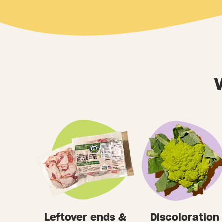
Leftover ends &
Discoloration