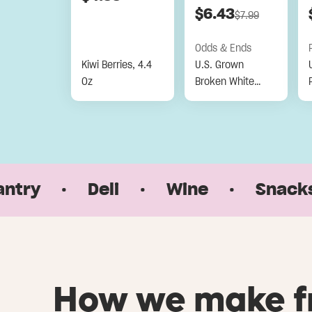
$
6.43
$
7.99
Odds & Ends
Kiwi Berries, 4.4
U.S. Grown
Oz
Broken White
Jasmine Rice, 32
Oz
·
Deli
·
Wine
·
Snacks & S
How we make f