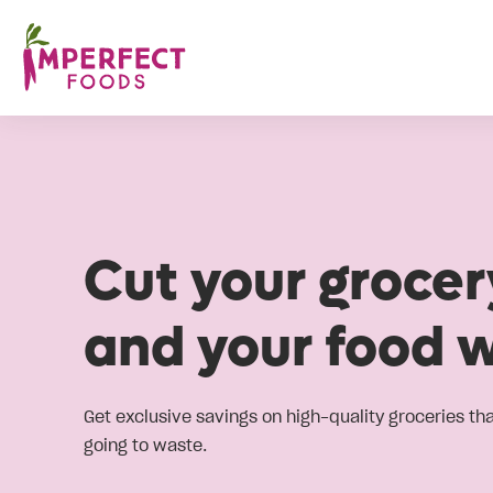
Cut your grocery
and your food 
Get exclusive savings on high-quality groceries th
going to waste.