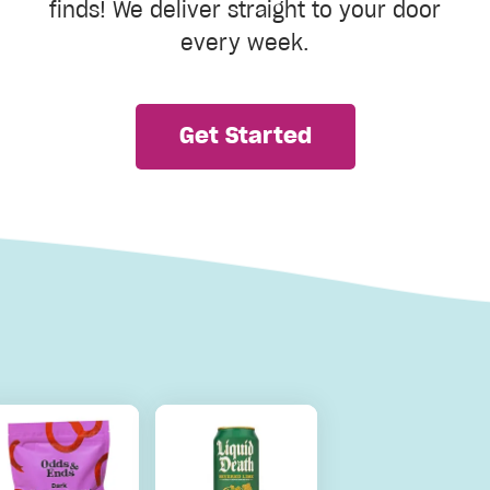
finds! We deliver straight to your door
every week.
Get Started