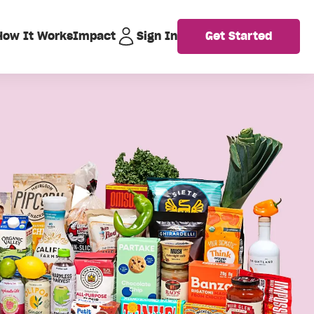
How It Works
Impact
Sign In
Get Started